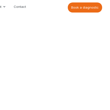
t
Contact
Book a diagnostic