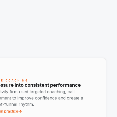
CE COACHING
ssure into consistent performance
ity firm used targeted coaching, call
ement to improve confidence and create a
of-funnel rhythm.
in practice