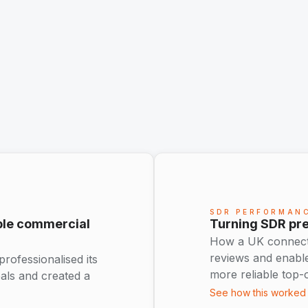
SDR PERFORMAN
able commercial
Turning SDR pre
How a UK connectiv
reviews and enabl
ofessionalised its
more reliable top-
eals and created a
See how this worked 