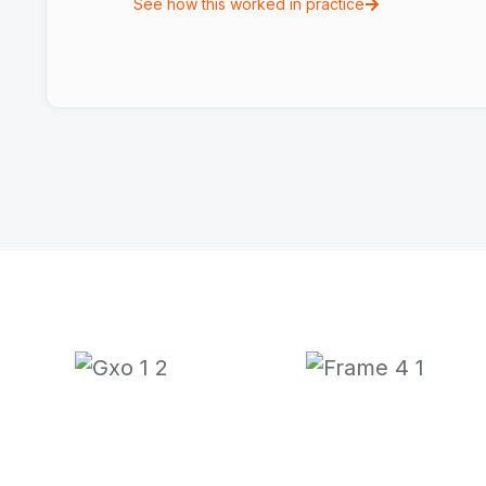
See how this worked in practice