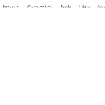
Services
Who we work with
Results
Insights
Abou