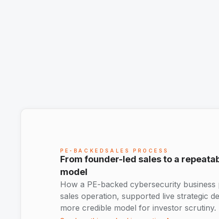
PE-BACKEDSALES PROCESS
From founder-led sales to a repeat
model
How a PE-backed cybersecurity business pr
sales operation, supported live strategic d
more credible model for investor scrutiny.