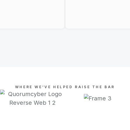
WHERE WE’VE HELPED RAISE THE BAR