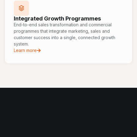
Integrated Growth Programmes
End-to-end sales transformation and commercial
programmes that integrate marketing, sales and
customer success into a single, connected growth
system.
Learn more