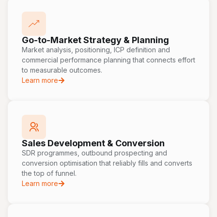
Go-to-Market Strategy & Planning
Market analysis, positioning, ICP definition and
commercial performance planning that connects effort
to measurable outcomes.
Learn more
Sales Development & Conversion
SDR programmes, outbound prospecting and
conversion optimisation that reliably fills and converts
the top of funnel.
Learn more