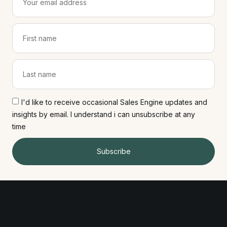
I'd like to receive occasional Sales Engine updates and
insights by email. I understand i can unsubscribe at any
time
Subscribe