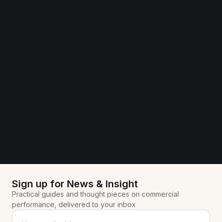
Sign up for News & Insight
Practical guides and thought pieces on commercial
performance, delivered to your inbox