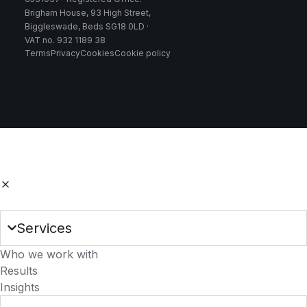
Brigham House, 93 High Street,
Biggleswade, Beds SG18 0LD ·
VAT no. 932 1189 38
Terms
Privacy
Cookies
Cookie policy
Services
Who we work with
Results
Insights