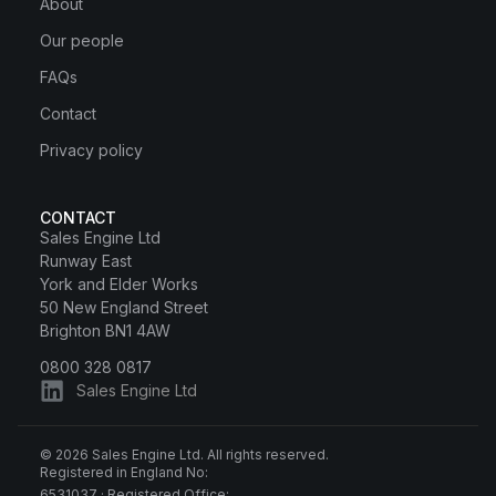
About
Our people
FAQs
Contact
Privacy policy
CONTACT
Sales Engine Ltd
Runway East
York and Elder Works
50 New England Street
Brighton BN1 4AW
0800 328 0817
Sales Engine Ltd
© 2026 Sales Engine Ltd. All rights reserved.
Registered in England No:
6531037 · Registered Office: