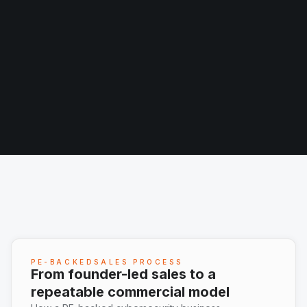
PE-BACKEDSALES PROCESS
From founder-led sales to a
repeatable commercial model