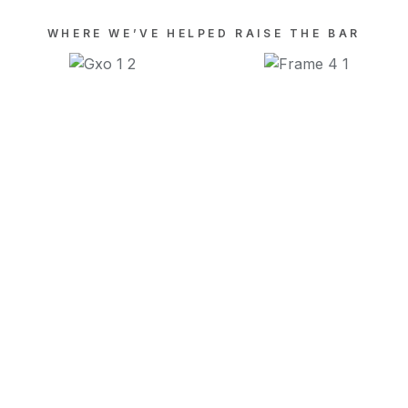
WHERE WE’VE HELPED RAISE THE BAR