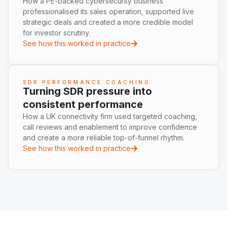
How a PE-backed cybersecurity business
professionalised its sales operation, supported live
strategic deals and created a more credible model
for investor scrutiny.
See how this worked in practice
SDR PERFORMANCE COACHING
Turning SDR pressure into
consistent performance
How a UK connectivity firm used targeted coaching,
call reviews and enablement to improve confidence
and create a more reliable top-of-funnel rhythm.
See how this worked in practice