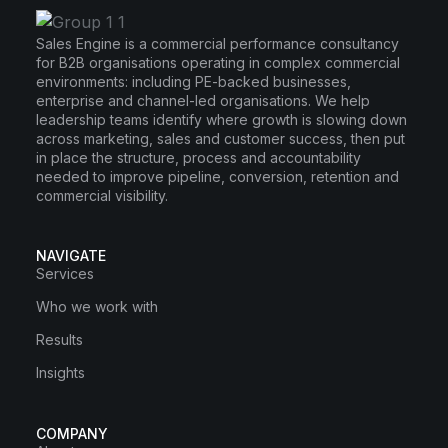
Sales Engine is a commercial performance consultancy
for B2B organisations operating in complex commercial
environments: including PE-backed businesses,
enterprise and channel-led organisations. We help
leadership teams identify where growth is slowing down
across marketing, sales and customer success, then put
in place the structure, process and accountability
needed to improve pipeline, conversion, retention and
commercial visibility.
NAVIGATE
Services
Who we work with
Results
Insights
COMPANY