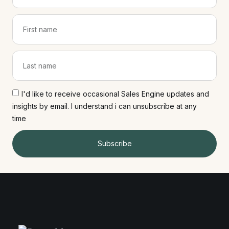
I'd like to receive occasional Sales Engine updates and
insights by email. I understand i can unsubscribe at any
time
Subscribe