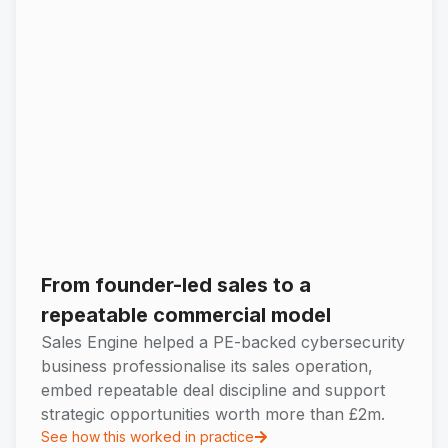
From founder-led sales to a
repeatable commercial model
Sales Engine helped a PE-backed cybersecurity
business professionalise its sales operation,
embed repeatable deal discipline and support
strategic opportunities worth more than £2m.
See how this worked in practice