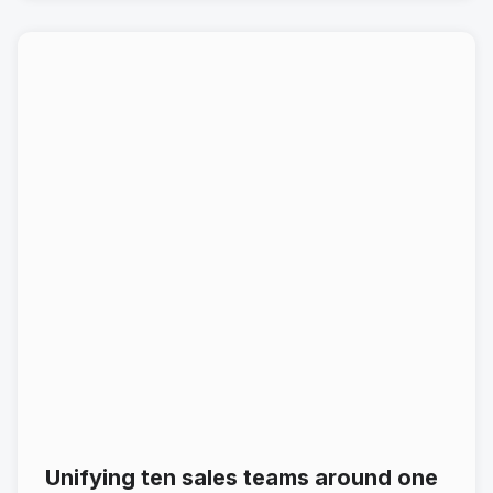
Unifying ten sales teams around one