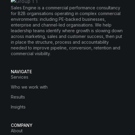
Sales Engine is a commercial performance consultancy
for B2B organisations operating in complex commercial
environments: including PE-backed businesses,
enterprise and channel-led organisations. We help
leadership teams identify where growth is slowing down
across marketing, sales and customer success, then put
in place the structure, process and accountability
needed to improve pipeline, conversion, retention and
commercial visibility.
NAVIGATE
Services
Who we work with
Results
Insights
COMPANY
About