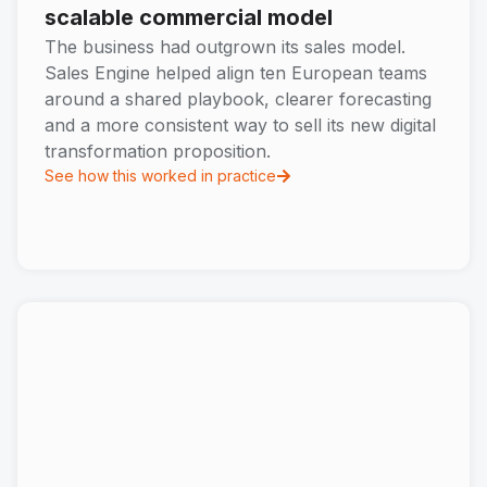
scalable commercial model
The business had outgrown its sales model.
Sales Engine helped align ten European teams
around a shared playbook, clearer forecasting
and a more consistent way to sell its new digital
transformation proposition.
See how this worked in practice