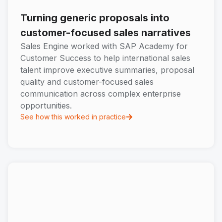
Turning generic proposals into
customer-focused sales narratives
Sales Engine worked with SAP Academy for
Customer Success to help international sales
talent improve executive summaries, proposal
quality and customer-focused sales
communication across complex enterprise
opportunities.
See how this worked in practice