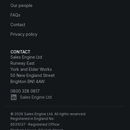
Our people
FAQs
Contact
Privacy policy
CONTACT
Sales Engine Ltd
Runway East
York and Elder Works
50 New England Street
Brighton BN1 4AW
0800 328 0817
Sales Engine Ltd
© 2026 Sales Engine Ltd. All rights reserved.
Registered in England No:
6531037 · Registered Office: