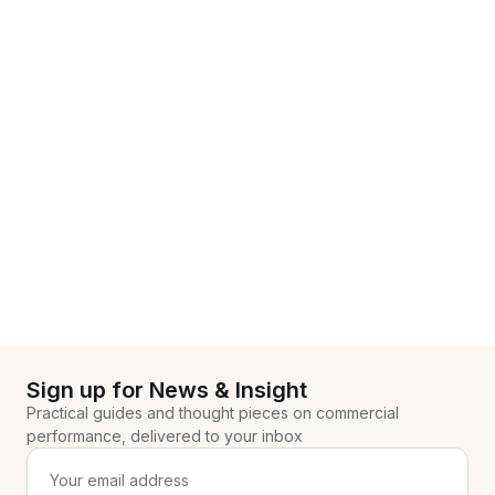
Sign up for News & Insight
Practical guides and thought pieces on commercial
performance, delivered to your inbox