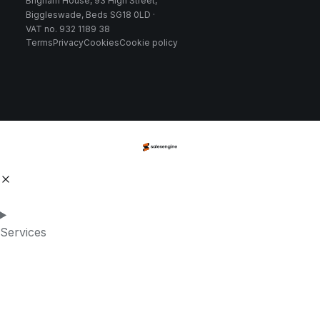
Brigham House, 93 High Street,
Biggleswade, Beds SG18 0LD ·
VAT no. 932 1189 38
Terms
Privacy
Cookies
Cookie policy
Services