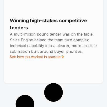
Winning high-stakes competitive
tenders
A multi-million pound tender was on the table.
Sales Engine helped the team turn complex
technical capability into a clearer, more credible
submission built around buyer priorities.
See how this worked in practice