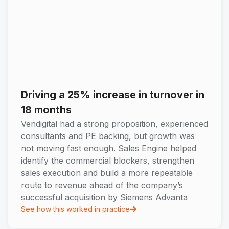
Driving a 25% increase in turnover in
18 months
Vendigital had a strong proposition, experienced
consultants and PE backing, but growth was
not moving fast enough. Sales Engine helped
identify the commercial blockers, strengthen
sales execution and build a more repeatable
route to revenue ahead of the company’s
successful acquisition by Siemens Advanta
See how this worked in practice