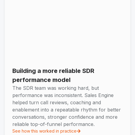
Building a more reliable SDR
performance model
The SDR team was working hard, but
performance was inconsistent. Sales Engine
helped turn call reviews, coaching and
enablement into a repeatable rhythm for better
conversations, stronger confidence and more
reliable top-of-funnel performance.
See how this worked in practice