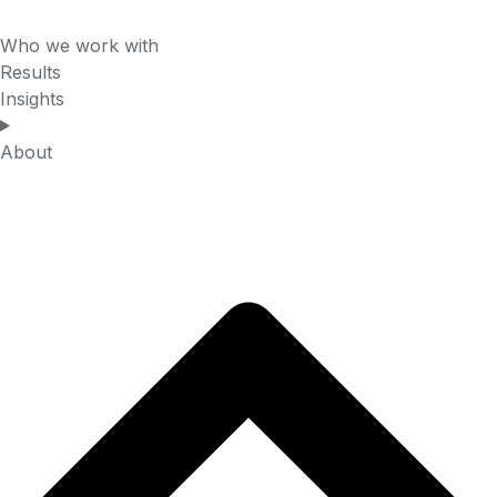
Who we work with
Results
Insights
About