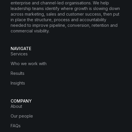
enterprise and channel-led organisations. We help
leadership teams identify where growth is slowing down
across marketing, sales and customer success, then put
in place the structure, process and accountability
needed to improve pipeline, conversion, retention and
commercial visibility.
NAVIGATE
Services
Who we work with
Results
Insights
COMPANY
About
Our people
FAQs