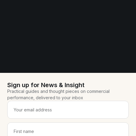
Sign up for News & Insight
Practical guides and thought pieces on commercial
performance, delivered to your inbox