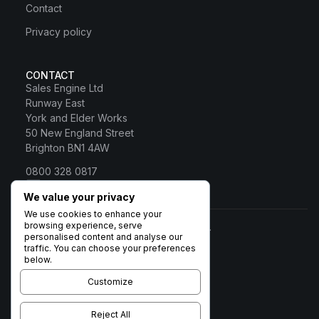
Contact
Privacy policy
CONTACT
Sales Engine Ltd
Runway East
York and Elder Works
50 New England Street
Brighton BN1 4AW
0800 328 0817
Sales Engine Ltd
We value your privacy
We use cookies to enhance your
browsing experience, serve
© 2026 Sales Engine Ltd. All rights reserved.
personalised content and analyse our
Registered in England No:
traffic. You can choose your preferences
6531037 · Registered Office:
below.
Brigham House, 93 High Street,
Biggleswade, Beds SG18 0LD ·
Customize
VAT no. 932 1189 38
Terms
Privacy
Cookies
Cookie policy
Reject All