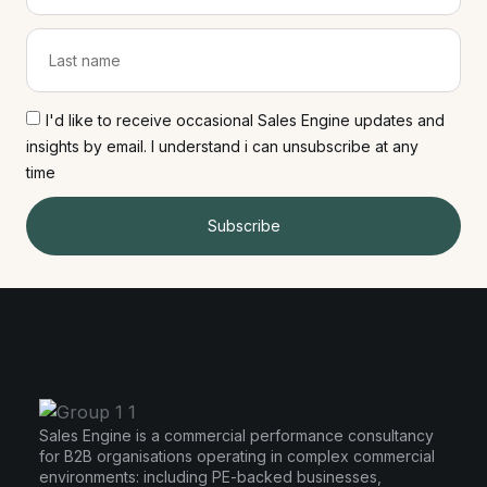
I'd like to receive occasional Sales Engine updates and
insights by email. I understand i can unsubscribe at any
time
Subscribe
Sales Engine is a commercial performance consultancy
for B2B organisations operating in complex commercial
environments: including PE-backed businesses,